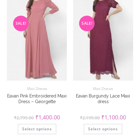
on
on
the
the
product
product
page
page
SALE!
SALE!
Maxi Dresses
Maxi Dresses
Eavan Pink Embroidered Maxi
Eavan Burgundy Lace Maxi
Dress – Georgette
dress
Original
Current
Original
Curren
₹
1,400.00
₹
1,100.00
₹
2,799.00
₹
2,199.00
price
price
price
price
was:
is:
was:
is:
This
This
Select options
₹2,799.00.
₹1,400.00.
Select options
₹2,199.00.
₹1,100
product
product
has
has
multiple
multiple