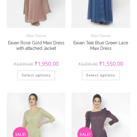
Maxi Dresses
Maxi Dresses
Eavan Rose Gold Maxi Dress
Eavan Teal Blue Green Lace
with attached Jacket
Maxi Dress
Original
Current
Original
Curren
₹
1,950.00
₹
1,550.00
₹
3,899.00
₹
3,099.00
price
price
price
price
was:
is:
was:
is:
This
This
Select options
₹3,899.00.
₹1,950.00.
Select options
₹3,099.00.
₹1,550
product
product
has
has
multiple
multiple
variants.
variants
The
The
options
options
may
may
be
be
chosen
chosen
on
on
the
the
product
product
page
page
SALE!
SALE!