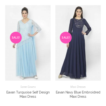
variants.
variants
The
The
options
options
may
may
be
be
chosen
chosen
on
on
the
the
product
product
page
page
SALE!
SALE!
Saree Gowns
Maxi Dresses
Eavan Turquoise Self Design
Eavan Navy Blue Embroidred
Maxi Dress
Maxi Dress