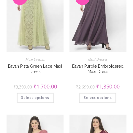
Maxi Dresses
Maxi Dresses
Eavan Pista Green Lace Maxi
Eavan Purple Embroidered
Dress
Maxi Dress
Original
Current
Original
Curren
₹
1,700.00
₹
1,350.00
₹
3,399.00
₹
2,699.00
price
price
price
price
was:
is:
was:
is:
This
This
Select options
₹3,399.00.
₹1,700.00.
Select options
₹2,699.00.
₹1,350
product
product
has
has
multiple
multiple
variants.
variants
The
The
options
options
may
may
be
be
chosen
chosen