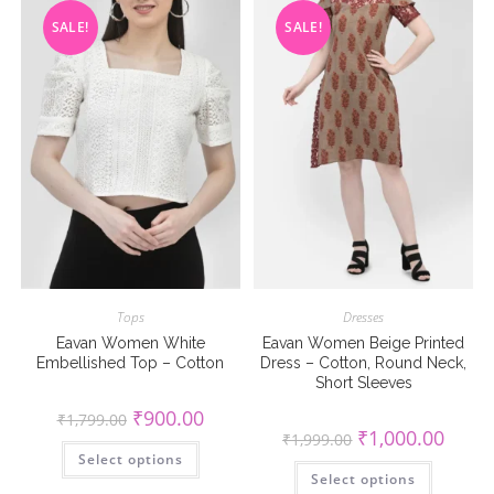
on
on
the
the
SALE!
SALE!
product
product
page
page
Tops
Dresses
Eavan Women White
Eavan Women Beige Printed
Embellished Top – Cotton
Dress – Cotton, Round Neck,
Short Sleeves
Original
Current
₹
900.00
₹
1,799.00
price
price
Original
Curren
₹
1,000.00
₹
1,999.00
was:
is:
This
price
price
Select options
₹1,799.00.
₹900.00.
product
was:
is:
This
has
Select options
₹1,999.00.
₹1,000
product
multiple