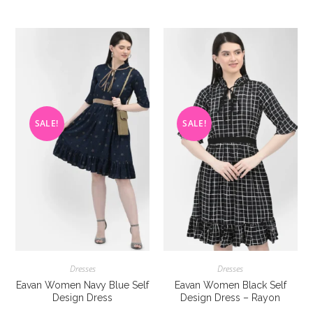
multiple
multiple
variants.
variants
The
The
options
options
may
may
be
be
chosen
chosen
on
on
the
the
product
product
page
page
SALE!
SALE!
Dresses
Dresses
Eavan Women Navy Blue Self
Eavan Women Black Self
Design Dress
Design Dress – Rayon