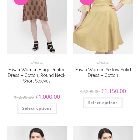
Dresses
Dresses
Eavan Women Beige Printed
Eavan Women Yellow Solid
Dress – Cotton, Round Neck,
Dress – Cotton
Short Sleeves
Original
Curren
₹
1,150.00
₹
2,299.00
price
price
Original
Current
₹
1,000.00
₹
1,999.00
was:
is:
This
price
price
Select options
₹2,299.00.
₹1,150
product
was:
is:
This
has
Select options
₹1,999.00.
₹1,000.00.
product
multiple
has
variants
multiple
The
variants.
options
The
may
options
be
may
chosen
be