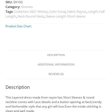
SKU:
EK103
Category:
Dresses
Tags:
Collection 2021 Winter
,
Color Coral
,
Fabric Rayon
,
Length Calf
Length
,
Neck Round Neck
,
Sleeve Length Short sleeve
Product Size Chart
DESCRIPTION
ADDITIONAL INFORMATION
REVIEWS (0)
Description
This Layered dress made from rayon has Short Sleeves & round
neckline comes with Lace details and a button opening at back,trendy
and fashionable style that any girl will love.Even the inside stitching is
clean and well made.