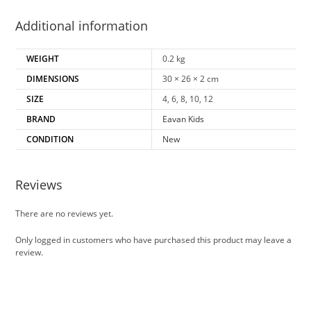
Additional information
WEIGHT
0.2 kg
DIMENSIONS
30 × 26 × 2 cm
SIZE
4, 6, 8, 10, 12
BRAND
Eavan Kids
CONDITION
New
Reviews
There are no reviews yet.
Only logged in customers who have purchased this product may leave a
review.