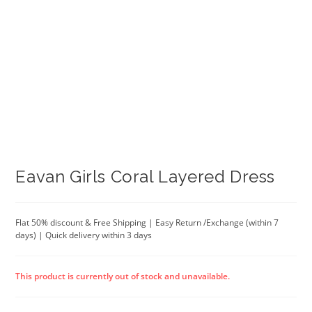
Eavan Girls Coral Layered Dress
Flat 50% discount & Free Shipping | Easy Return /Exchange (within 7
days) | Quick delivery within 3 days
This product is currently out of stock and unavailable.