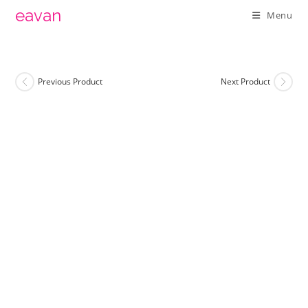
Skip
eavan
Menu
to
content
Previous Product
Next Product