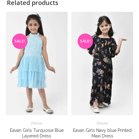
Related products
SALE!
SALE!
Dresses
Dresses
Eavan Girls Turquoise Blue
Eavan Girls Navy blue Printed
Layered Dress
Maxi Dress