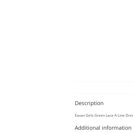
Description
Eavan Girls Green Lace A-Line Dre
Additional information