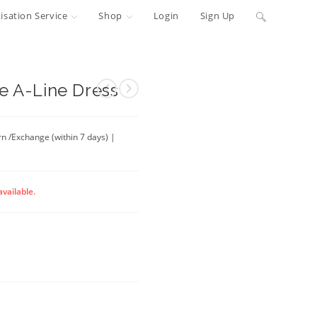
Toggle
sation Service
Shop
Login
Sign Up
website
search
e A-Line Dress
rn /Exchange (within 7 days) |
available.