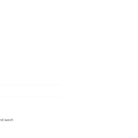
and wash