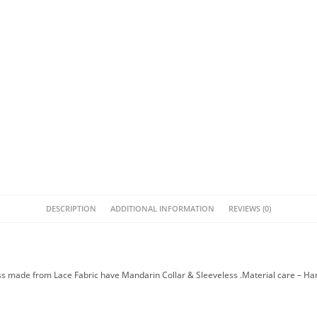
DESCRIPTION
ADDITIONAL INFORMATION
REVIEWS (0)
ss made from Lace Fabric have Mandarin Collar & Sleeveless .Material care – H