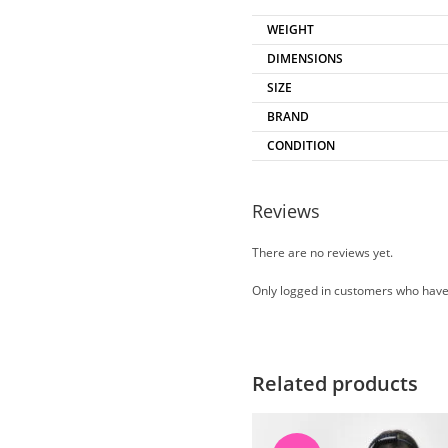
WEIGHT
DIMENSIONS
SIZE
BRAND
CONDITION
Reviews
There are no reviews yet.
Only logged in customers who have
Related products