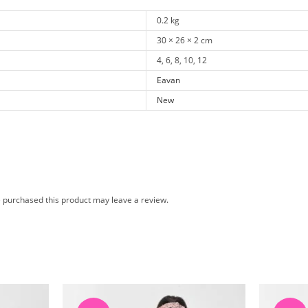
0.2 kg
30 × 26 × 2 cm
4, 6, 8, 10, 12
Eavan
New
 purchased this product may leave a review.