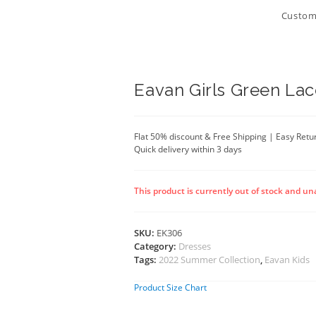
Customi
Eavan Girls Green Lac
Flat 50% discount & Free Shipping | Easy Retu
Quick delivery within 3 days
This product is currently out of stock and un
SKU:
EK306
Category:
Dresses
Tags:
2022 Summer Collection
,
Eavan Kids
Product Size Chart