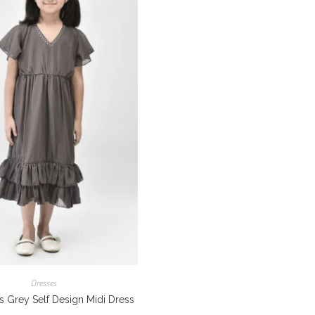
Dresses
ls Grey Self Design Midi Dress