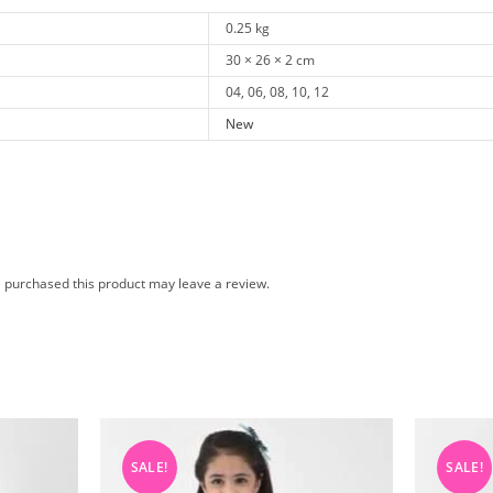
0.25 kg
30 × 26 × 2 cm
04, 06, 08, 10, 12
New
 purchased this product may leave a review.
SALE!
SALE!