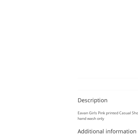
Description
Eavan Girls Pink printed Casual S
hand wash only
Additional information