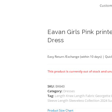
Customi
Eavan Girls Pink print
Dress
Easy Return /Exchange (within 10 days) | Quick
This product is currently out of stock and un
SKU:
EK643
Category:
Dresses
Tag:
Length Knee Length Fabric Georgette
Sleeve Length Sleeveless Collection 2024 
Product Size Chart