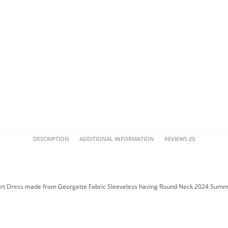
DESCRIPTION
ADDITIONAL INFORMATION
REVIEWS (0)
hort Dress made from Georgette Fabric Sleeveless having Round Neck 2024 Summe