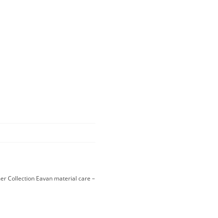
r Collection Eavan material care –