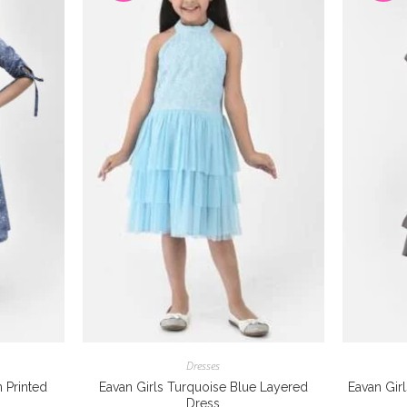
Dresses
n Printed
Eavan Girls Turquoise Blue Layered
Eavan Gir
Dress