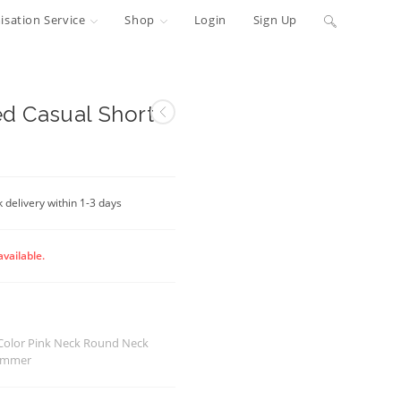
Toggle
sation Service
Shop
Login
Sign Up
website
search
ed Casual Short
 delivery within 1-3 days
available.
 Color Pink Neck Round Neck
Summer