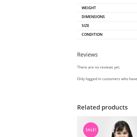
WEIGHT
DIMENSIONS
SIZE
CONDITION
Reviews
There are no reviews yet.
Only logged in customers who have
Related products
SALE!