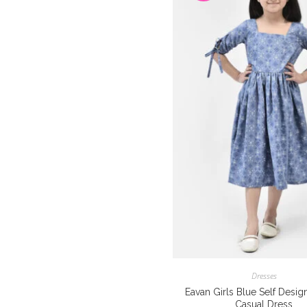
Dresses
Eavan Girls Blue Self Desig
Casual Dress