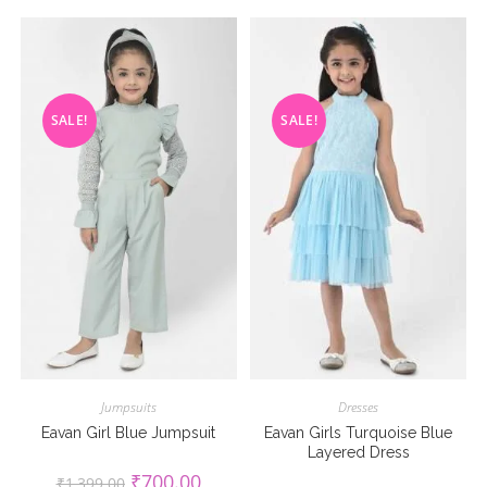
SALE!
SALE!
Jumpsuits
Dresses
Eavan Girl Blue Jumpsuit
Eavan Girls Turquoise Blue
Layered Dress
Original
Current
₹
700.00
₹
1,399.00