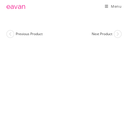
Skip
eavan
Menu
to
content
Previous Product
Next Product