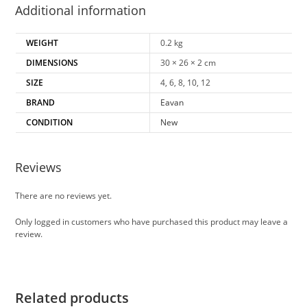
Additional information
WEIGHT
0.2 kg
DIMENSIONS
30 × 26 × 2 cm
SIZE
4, 6, 8, 10, 12
BRAND
Eavan
CONDITION
New
Reviews
There are no reviews yet.
Only logged in customers who have purchased this product may leave a
review.
Related products