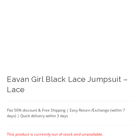
Eavan Girl Black Lace Jumpsuit –
Lace
Flat 50% discount & Free Shipping | Easy Return /Exchange (within 7
days) | Quick delivery within 3 days
This product is currently out of stock and unavailable.