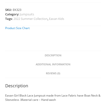
SKU:
EK323
Category:
Jumpsuits
Tags:
2022 Summer Collection
,
Eavan Kids
Product Size Chart
DESCRIPTION
ADDITIONAL INFORMATION
REVIEWS (0)
Description
Eavan Girl Black Lace Jumpsuit made from Lace Fabric have Boat Neck &
Sleeveless .Material care – Hand wash