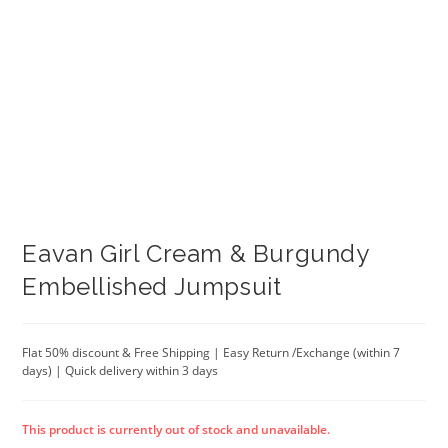
Eavan Girl Cream & Burgundy
Embellished Jumpsuit
Flat 50% discount & Free Shipping | Easy Return /Exchange (within 7
days) | Quick delivery within 3 days
This product is currently out of stock and unavailable.