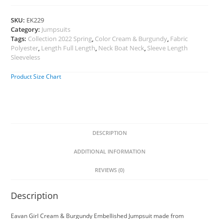
SKU:
EK229
Category:
Jumpsuits
Tags:
Collection 2022 Spring
,
Color Cream & Burgundy
,
Fabric
Polyester
,
Length Full Length
,
Neck Boat Neck
,
Sleeve Length
Sleeveless
Product Size Chart
DESCRIPTION
ADDITIONAL INFORMATION
REVIEWS (0)
Description
Eavan Girl Cream & Burgundy Embellished Jumpsuit made from