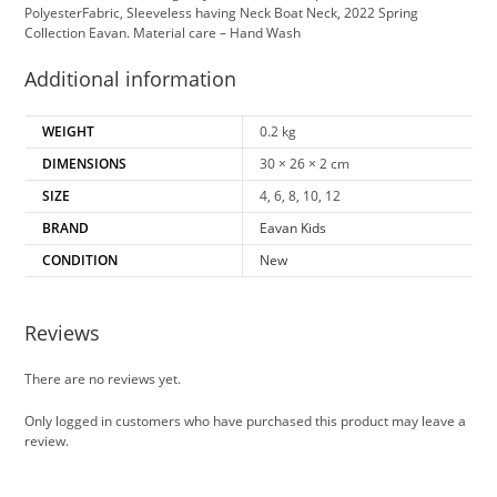
PolyesterFabric, Sleeveless having Neck Boat Neck, 2022 Spring
Collection Eavan. Material care – Hand Wash
Additional information
WEIGHT
0.2 kg
DIMENSIONS
30 × 26 × 2 cm
SIZE
4, 6, 8, 10, 12
BRAND
Eavan Kids
CONDITION
New
Reviews
There are no reviews yet.
Only logged in customers who have purchased this product may leave a
review.