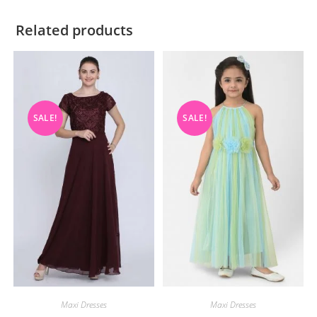
Related products
SALE!
SALE!
Maxi Dresses
Maxi Dresses