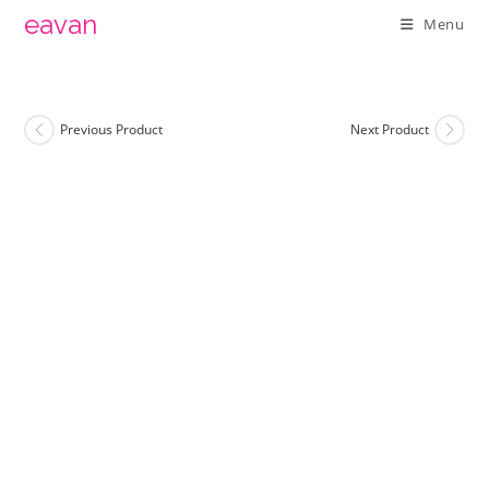
Skip
eavan
Menu
to
content
Previous Product
Next Product