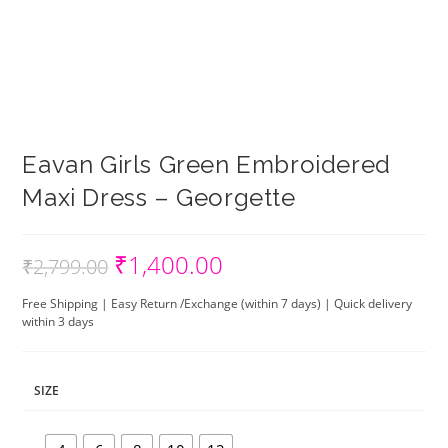
Eavan Girls Green Embroidered
Maxi Dress – Georgette
₹
1,400.00
Original
Current
₹
2,799.00
price
price
was:
is:
₹2,799.00.
₹1,400.00.
Free Shipping | Easy Return /Exchange (within 7 days) | Quick delivery
within 3 days
SIZE