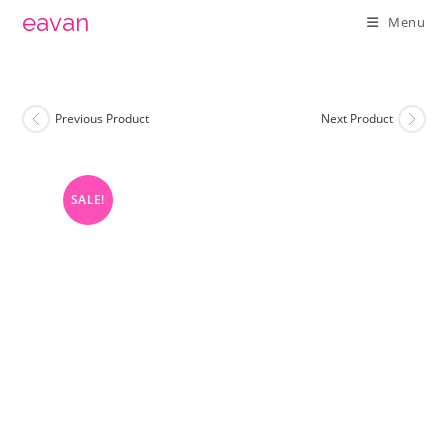
Skip
eavan
Menu
to
content
Previous Product
Next Product
SALE!