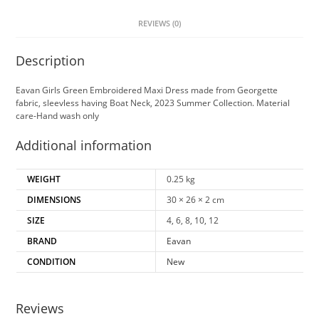
REVIEWS (0)
Description
Eavan Girls Green Embroidered Maxi Dress made from Georgette
fabric, sleevless having Boat Neck, 2023 Summer Collection. Material
care-Hand wash only
Additional information
WEIGHT
0.25 kg
DIMENSIONS
30 × 26 × 2 cm
SIZE
4, 6, 8, 10, 12
BRAND
Eavan
CONDITION
New
Reviews