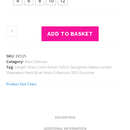
4
6
8
10
12
Eavan
ADD TO BASKET
Girls
Green
Embroidered
Maxi
SKU:
EK525
Dress
Category:
Maxi Dresses
-
Tag:
Length Maxi Color Green Fabric Georgette Sleeve Length
Georgette
Sleeveless Neck Boat Neck Collection 2023 Summer
quantity
Product Size Chart
DESCRIPTION
ADDITIONAL INFORMATION