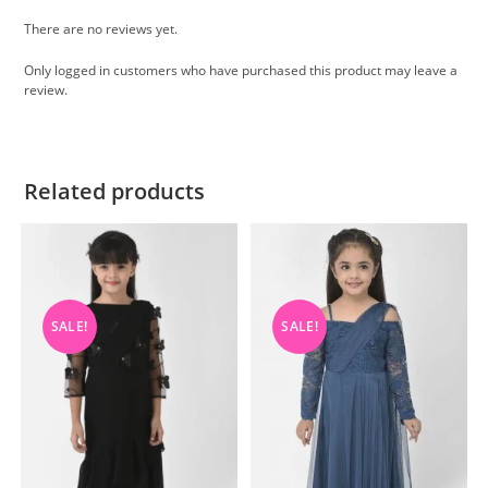
There are no reviews yet.
Only logged in customers who have purchased this product may leave a
review.
Related products
SALE!
SALE!