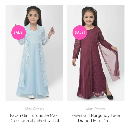
SALE!
SALE!
Maxi Dresses
Maxi Dresses
Eavan Girl Turquoise Maxi
Eavan Girl Burgundy Lace
Dress with attached Jacket
Draped Maxi Dress