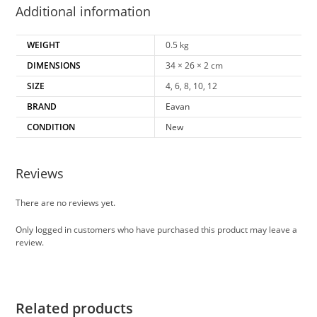
Additional information
WEIGHT
0.5 kg
DIMENSIONS
34 × 26 × 2 cm
SIZE
4, 6, 8, 10, 12
BRAND
Eavan
CONDITION
New
Reviews
There are no reviews yet.
Only logged in customers who have purchased this product may leave a
review.
Related products