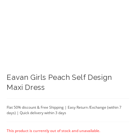
Eavan Girls Peach Self Design
Maxi Dress
Flat 50% discount & Free Shipping | Easy Return /Exchange (within 7
days) | Quick delivery within 3 days
This product is currently out of stock and unavailable.