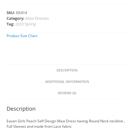
SKU:
EK414
Category:
Maxi Dresses
Tag:
2023 Spring
Product Size Chart
DESCRIPTION
ADDITIONAL INFORMATION
REVIEWS (0)
Description
Eavan Girls Peach Self Design Maxi Dress having Round Neck neckline ,
Full Sleeves and made from Lace fabric