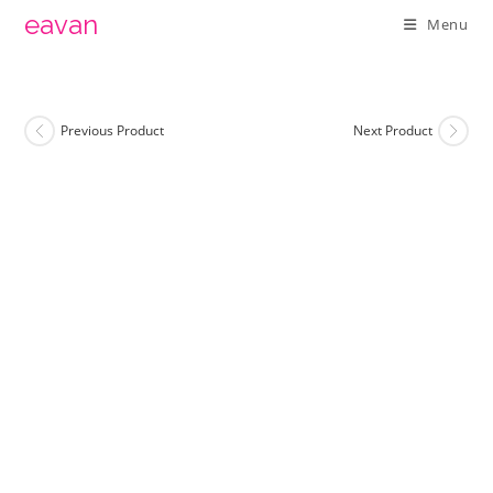
Skip
eavan
Menu
to
content
Previous Product
Next Product