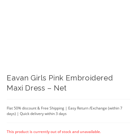
Eavan Girls Pink Embroidered
Maxi Dress – Net
Flat 50% discount & Free Shipping | Easy Return /Exchange (within 7
days) | Quick delivery within 3 days
This product is currently out of stock and unavailable.