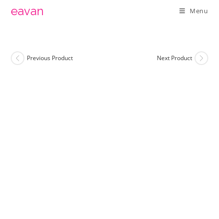
Skip
eavan
Menu
to
content
Previous Product
Next Product