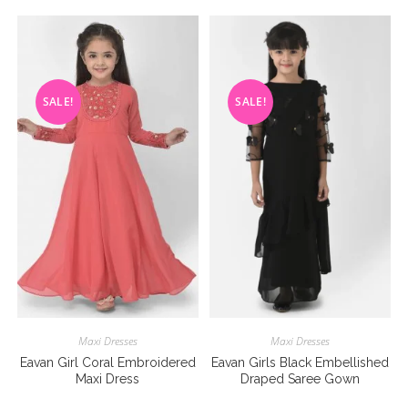
SALE!
SALE!
Maxi Dresses
Maxi Dresses
Eavan Girl Coral Embroidered
Eavan Girls Black Embellished
Maxi Dress
Draped Saree Gown