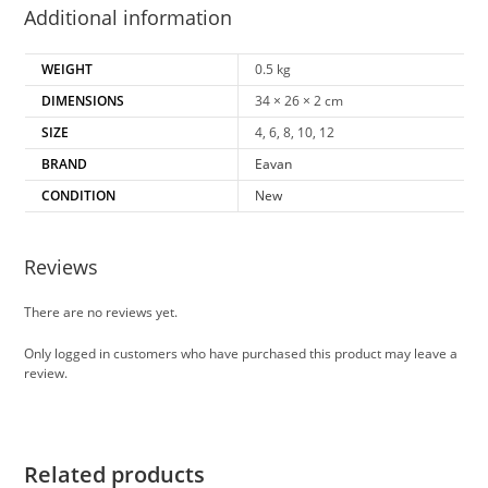
Additional information
WEIGHT
0.5 kg
DIMENSIONS
34 × 26 × 2 cm
SIZE
4, 6, 8, 10, 12
BRAND
Eavan
CONDITION
New
Reviews
There are no reviews yet.
Only logged in customers who have purchased this product may leave a
review.
Related products