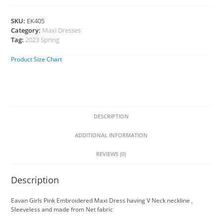
SKU:
EK405
Category:
Maxi Dresses
Tag:
2023 Spring
Product Size Chart
DESCRIPTION
ADDITIONAL INFORMATION
REVIEWS (0)
Description
Eavan Girls Pink Embroidered Maxi Dress having V Neck neckline ,
Sleeveless and made from Net fabric