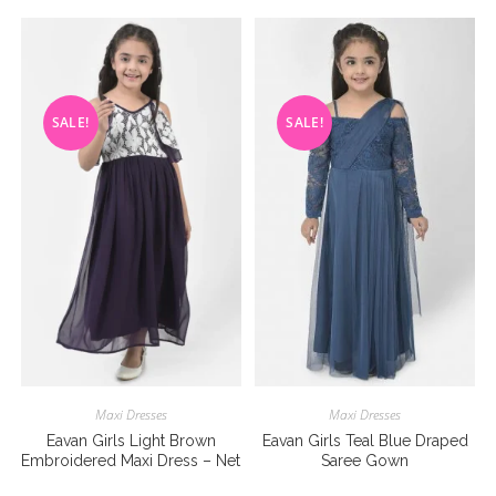
SALE!
SALE!
Maxi Dresses
Maxi Dresses
Eavan Girls Light Brown
Eavan Girls Teal Blue Draped
Embroidered Maxi Dress – Net
Saree Gown