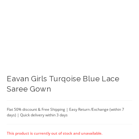
Eavan Girls Turqoise Blue Lace
Saree Gown
Flat 50% discount & Free Shipping | Easy Return /Exchange (within 7
days) | Quick delivery within 3 days
This product is currently out of stock and unavailable.