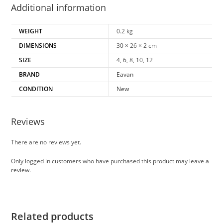
Additional information
WEIGHT
0.2 kg
DIMENSIONS
30 × 26 × 2 cm
SIZE
4, 6, 8, 10, 12
BRAND
Eavan
CONDITION
New
Reviews
There are no reviews yet.
Only logged in customers who have purchased this product may leave a
review.
Related products