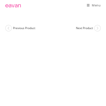
Skip
eavan
Menu
to
content
Previous Product
Next Product