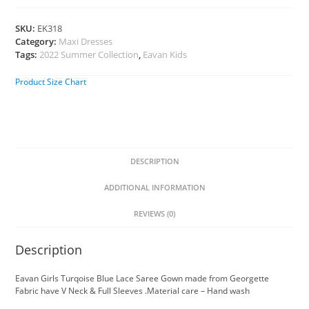
SKU:
EK318
Category:
Maxi Dresses
Tags:
2022 Summer Collection
,
Eavan Kids
Product Size Chart
DESCRIPTION
ADDITIONAL INFORMATION
REVIEWS (0)
Description
Eavan Girls Turqoise Blue Lace Saree Gown made from Georgette
Fabric have V Neck & Full Sleeves .Material care – Hand wash