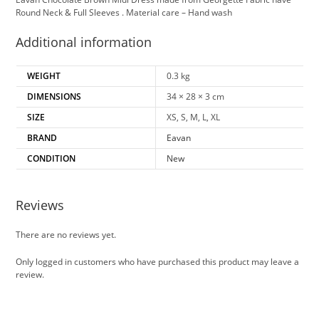
Round Neck & Full Sleeves . Material care – Hand wash
Additional information
WEIGHT
0.3 kg
DIMENSIONS
34 × 28 × 3 cm
SIZE
XS, S, M, L, XL
BRAND
Eavan
CONDITION
New
Reviews
There are no reviews yet.
Only logged in customers who have purchased this product may leave a
review.