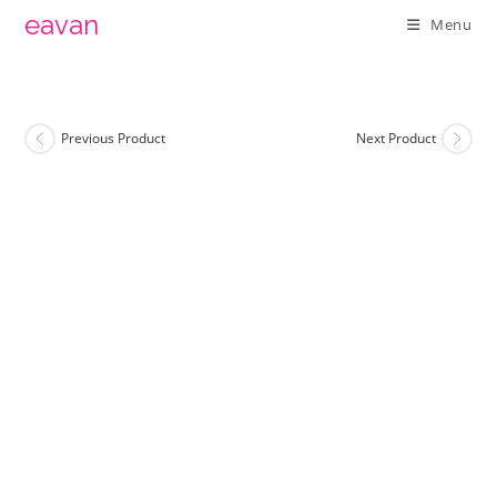
Skip
eavan
Menu
to
content
Previous Product
Next Product