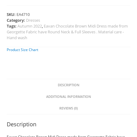
SKU:
EA4710
Category:
Dresses
Tags:
Autumn 2022
,
Eavan Chocolate Brown Midi Dress made from
Georgette Fabric have Round Neck & Full Sleeves . Material care -
Hand wash
Product Size Chart
DESCRIPTION
ADDITIONAL INFORMATION
REVIEWS (0)
Description
Eavan Chocolate Brown Midi Dress made from Georgette Fabric have