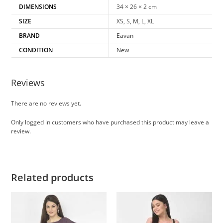
DIMENSIONS
34 × 26 × 2 cm
SIZE
XS, S, M, L, XL
BRAND
Eavan
CONDITION
New
Reviews
There are no reviews yet.
Only logged in customers who have purchased this product may leave a
review.
Related products