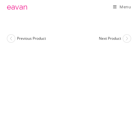
Skip
eavan
Menu
to
content
Previous Product
Next Product