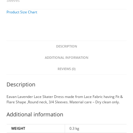
Sleeves
Product Size Chart
DESCRIPTION
ADDITIONAL INFORMATION
REVIEWS (0)
Description
Eavan Lavender Lace Skater Dress made from Lace Fabric having Fit &
Flare Shape ,Round neck, 3/4 Sleeves. Material care – Dry clean only.
Additional information
WEIGHT
0.3 kg