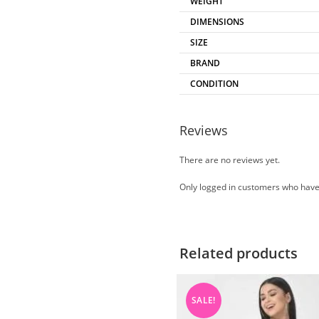
WEIGHT
DIMENSIONS
SIZE
BRAND
CONDITION
Reviews
There are no reviews yet.
Only logged in customers who have
Related products
SALE!