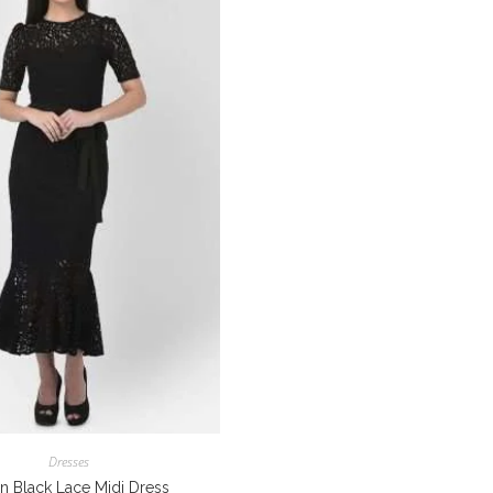
Dresses
n Black Lace Midi Dress