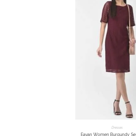
Dresses
Eavan Women Burgundy Sel