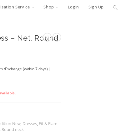
Toggle
sation Service
Shop
Login
Sign Up
website
search
ss – Net, Round
rn /Exchange (within 7 days) |
available.
dition New
,
Dresses
,
Fit & Flare
,
Round neck