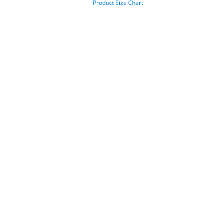
Product Size Chart