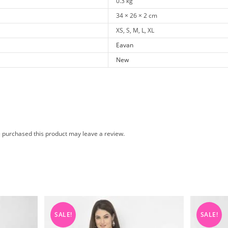
0.3 kg
34 × 26 × 2 cm
XS, S, M, L, XL
Eavan
New
 purchased this product may leave a review.
SALE!
SALE!