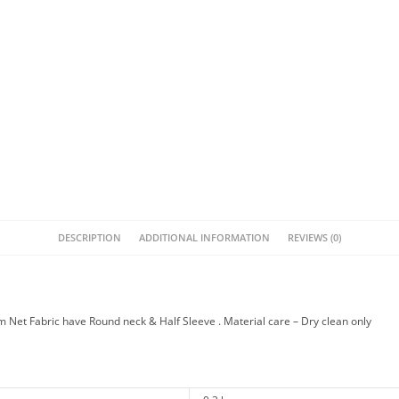
DESCRIPTION
ADDITIONAL INFORMATION
REVIEWS (0)
Net Fabric have Round neck & Half Sleeve . Material care – Dry clean only