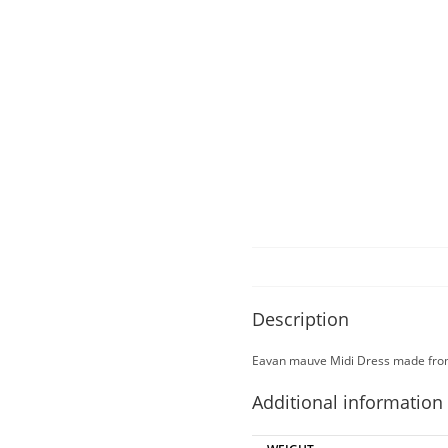
Description
Eavan mauve Midi Dress made from 
Additional information