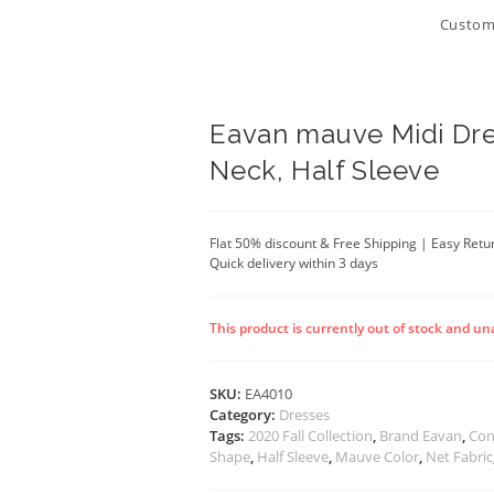
Customi
Eavan mauve Midi Dre
Neck, Half Sleeve
Flat 50% discount & Free Shipping | Easy Retu
Quick delivery within 3 days
This product is currently out of stock and un
SKU:
EA4010
Category:
Dresses
Tags:
2020 Fall Collection
,
Brand Eavan
,
Con
Shape
,
Half Sleeve
,
Mauve Color
,
Net Fabric