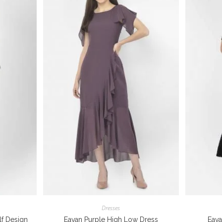
Dresses
f Design
Eavan Purple High Low Dress
Eava