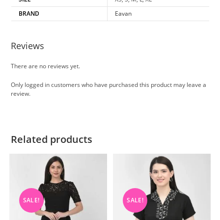
BRAND
Eavan
Reviews
There are no reviews yet.
Only logged in customers who have purchased this product may leave a
review.
Related products
SALE!
SALE!