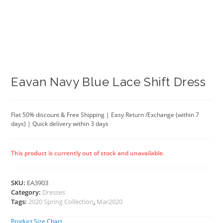
Eavan Navy Blue Lace Shift Dress
Flat 50% discount & Free Shipping | Easy Return /Exchange (within 7
days) | Quick delivery within 3 days
This product is currently out of stock and unavailable.
SKU:
EA3903
Category:
Dresses
Tags:
2020 Spring Collection
,
Mar2020
Product Size Chart