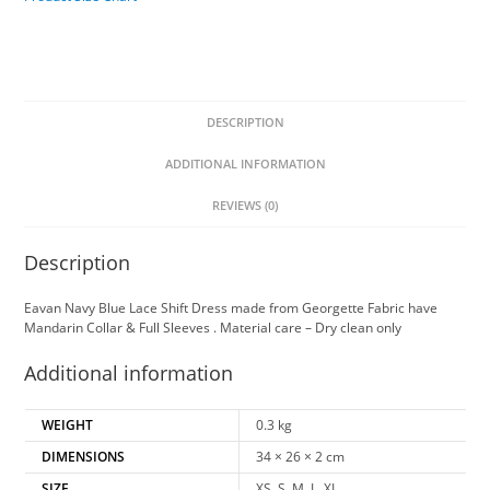
DESCRIPTION
ADDITIONAL INFORMATION
REVIEWS (0)
Description
Eavan Navy Blue Lace Shift Dress made from Georgette Fabric have
Mandarin Collar & Full Sleeves . Material care – Dry clean only
Additional information
WEIGHT
0.3 kg
DIMENSIONS
34 × 26 × 2 cm
SIZE
XS, S, M, L, XL