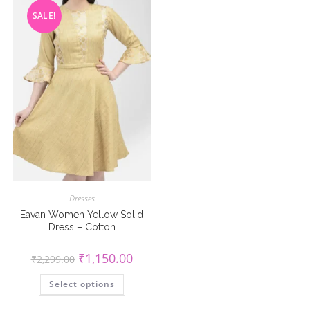
on
chosen
the
SALE!
on
product
the
page
product
page
Dresses
Eavan Women Yellow Solid
Dress – Cotton
Original
Current
₹
1,150.00
₹
2,299.00
price
price
was:
is:
This
Select options
₹2,299.00.
₹1,150.00.
product
has
multiple