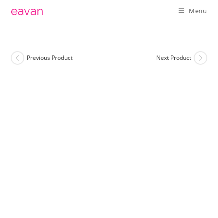
Skip
eavan
Menu
to
content
Previous Product
Next Product