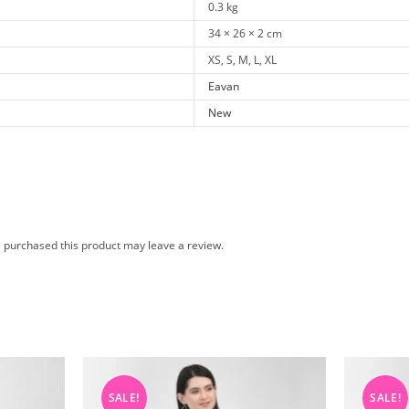
0.3 kg
34 × 26 × 2 cm
XS, S, M, L, XL
Eavan
New
 purchased this product may leave a review.
SALE!
SALE!