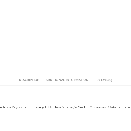
DESCRIPTION
ADDITIONAL INFORMATION
REVIEWS (0)
 from Rayon Fabric having Fit & Flare Shape ,V-Neck, 3/4 Sleeves. Material care 