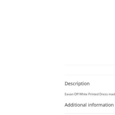
Description
Eavan Off White Printed Dress made
Additional information