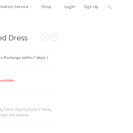
Toggle
sation Service
Shop
Login
Sign Up
website
search
ed Dress
rn /Exchange (within 7 days) |
available.
te
,
Fabric Rayon
,
Neck V-Neck
,
ength 3/4 Sleeves