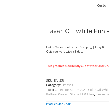
Customi
Eavan Off White Print
Flat 50% discount & Free Shipping | Easy Retu
Quick delivery within 3 days
This product is currently out of stock and un
SKU:
EA4256
Category:
Dresses
Tags:
Collection Spring 2021
,
Color Off Whi
Pattern Printed
,
Shape Fit & Flare
,
Sleeve L
Product Size Chart