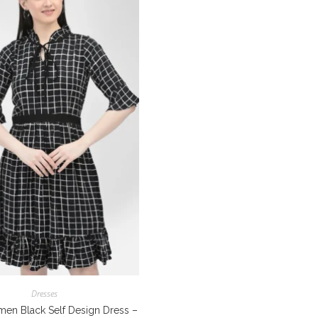
Dresses
en Black Self Design Dress –