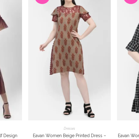
Dresses
f Design
Eavan Women Beige Printed Dress –
Eavan Wom