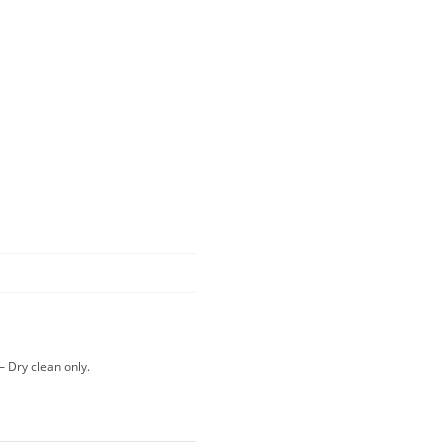
– Dry clean only.