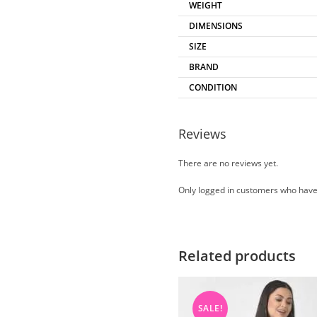
WEIGHT
DIMENSIONS
SIZE
BRAND
CONDITION
Reviews
There are no reviews yet.
Only logged in customers who have
Related products
SALE!