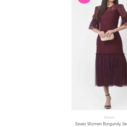
Dresses
Eavan Women Burgundy Sel