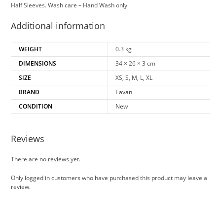
Half Sleeves. Wash care – Hand Wash only
Additional information
WEIGHT
0.3 kg
DIMENSIONS
34 × 26 × 3 cm
SIZE
XS, S, M, L, XL
BRAND
Eavan
CONDITION
New
Reviews
There are no reviews yet.
Only logged in customers who have purchased this product may leave a
review.