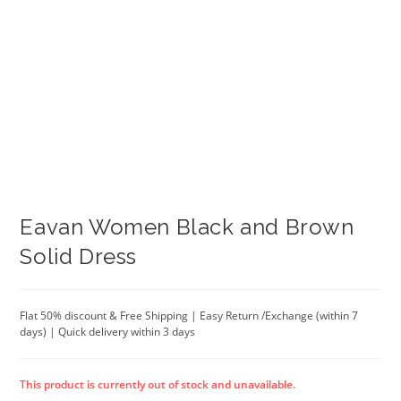
Eavan Women Black and Brown
Solid Dress
Flat 50% discount & Free Shipping | Easy Return /Exchange (within 7
days) | Quick delivery within 3 days
This product is currently out of stock and unavailable.