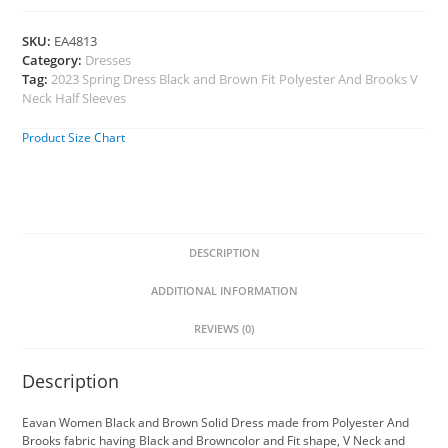
SKU:
EA4813
Category:
Dresses
Tag:
2023 Spring Dress Black and Brown Fit Polyester And Brooks V
Neck Half Sleeves
Product Size Chart
DESCRIPTION
ADDITIONAL INFORMATION
REVIEWS (0)
Description
Eavan Women Black and Brown Solid Dress made from Polyester And
Brooks fabric having Black and Browncolor and Fit shape, V Neck and