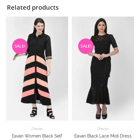
Related products
SALE!
SALE!
Dresses
Dresses
Eavan Women Black Self
Eavan Black Lace Midi Dress