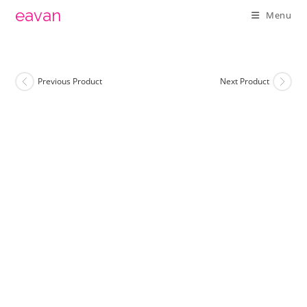
Skip
eavan
Menu
to
content
Previous Product
Next Product