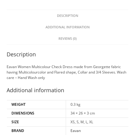
DESCRIPTION
ADDITIONAL INFORMATION
REVIEWS (0)
Description
Eavan Women Multicolour Check Dress made from Georgette fabric
having Multicolourcolor and Flared shape, Collar and 3/4 Sleeves. Wash
care – Hand Wash only
Additional information
WEIGHT
0.3 kg
DIMENSIONS
34 × 26 × 3 cm
SIZE
XS, S, M, L, XL
BRAND
Eavan