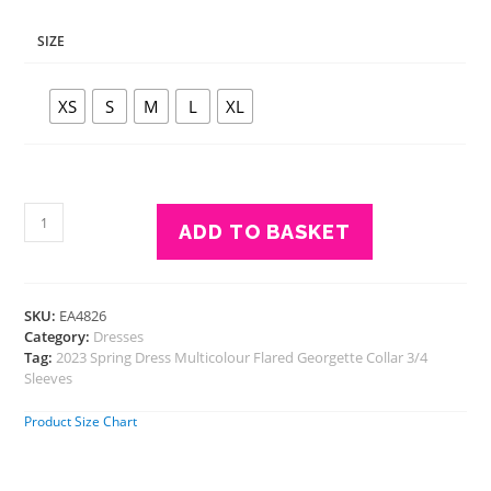
SIZE
XS
S
M
L
XL
Eavan
ADD TO BASKET
Women
Multicolour
Check
Dress
SKU:
EA4826
quantity
Category:
Dresses
Tag:
2023 Spring Dress Multicolour Flared Georgette Collar 3/4
Sleeves
Product Size Chart