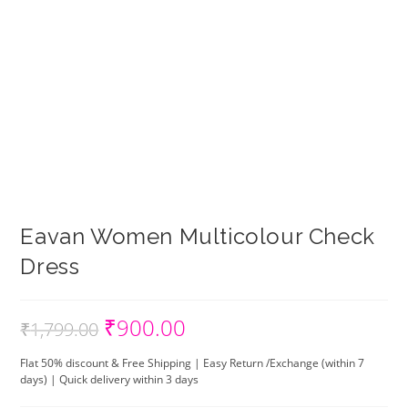
Eavan Women Multicolour Check
Dress
₹
900.00
Original
Current
₹
1,799.00
price
price
was:
is:
₹1,799.00.
₹900.00.
Flat 50% discount & Free Shipping | Easy Return /Exchange (within 7
days) | Quick delivery within 3 days