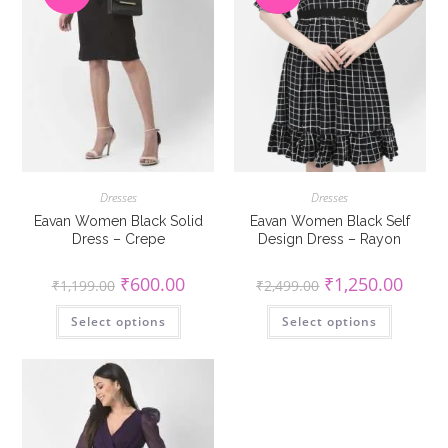
Dresses
Dresses
Eavan Women Black Solid
Eavan Women Black Self
Dress – Crepe
Design Dress – Rayon
Original
Current
Original
Curren
₹
600.00
₹
1,250.00
₹
1,199.00
₹
2,499.00
price
price
price
price
was:
is:
was:
is:
This
This
Select options
₹1,199.00.
₹600.00.
Select options
₹2,499.00.
₹1,250
product
product
has
has
multiple
multiple
variants.
variants
The
The
options
options
may
may
be
be
chosen
chosen