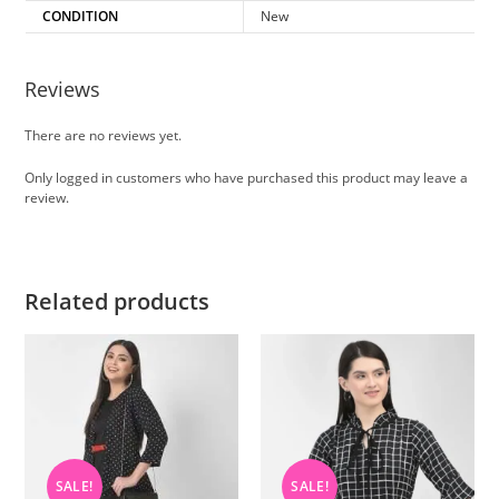
CONDITION
New
Reviews
There are no reviews yet.
Only logged in customers who have purchased this product may leave a
review.
Related products
SALE!
SALE!