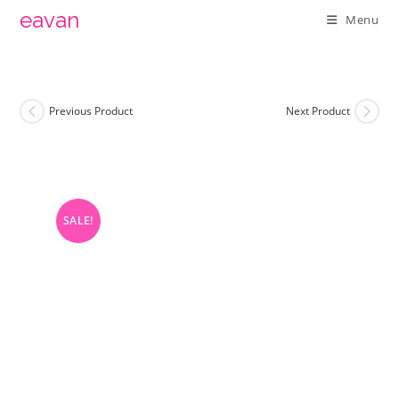
Skip
eavan
Menu
to
content
Previous Product
Next Product
SALE!