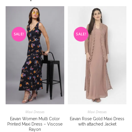
SALE!
SALE!
Maxi Dresses
Maxi Dresses
Eavan Women Multi Color
Eavan Rose Gold Maxi Dress
Printed Maxi Dress – Viscose
with attached Jacket
Rayon