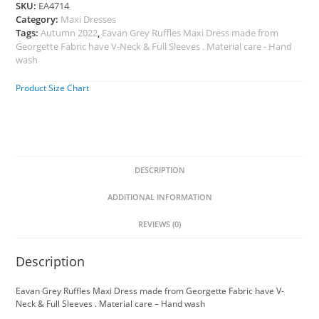
SKU:
EA4714
Category:
Maxi Dresses
Tags:
Autumn 2022
,
Eavan Grey Ruffles Maxi Dress made from
Georgette Fabric have V-Neck & Full Sleeves . Material care - Hand
wash
Product Size Chart
DESCRIPTION
ADDITIONAL INFORMATION
REVIEWS (0)
Description
Eavan Grey Ruffles Maxi Dress made from Georgette Fabric have V-
Neck & Full Sleeves . Material care – Hand wash