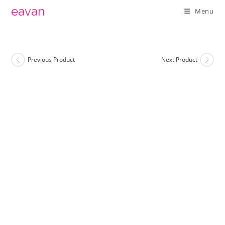
Skip
eavan
Menu
to
content
Previous Product
Next Product