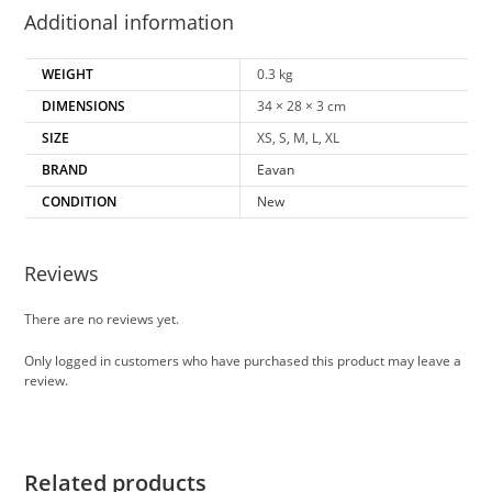
Additional information
WEIGHT
0.3 kg
DIMENSIONS
34 × 28 × 3 cm
SIZE
XS, S, M, L, XL
BRAND
Eavan
CONDITION
New
Reviews
There are no reviews yet.
Only logged in customers who have purchased this product may leave a
review.
Related products