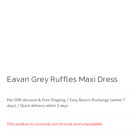
Eavan Grey Ruffles Maxi Dress
Flat 50% discount & Free Shipping | Easy Return /Exchange (within 7
days) | Quick delivery within 3 days
This product is currently out of stock and unavailable.