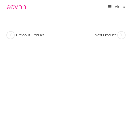
Skip
eavan
Menu
to
content
Previous Product
Next Product