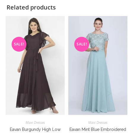
Related products
SALE!
SALE!
Maxi Dresses
Maxi Dresses
Eavan Burgundy High Low
Eavan Mint Blue Embroidered