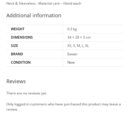
Neck & Sleeveless . Material care – Hand wash
Additional information
WEIGHT
0.3 kg
DIMENSIONS
34 × 28 × 3 cm
SIZE
XS, S, M, L, XL
BRAND
Eavan
CONDITION
New
Reviews
There are no reviews yet.
Only logged in customers who have purchased this product may leave a
review.