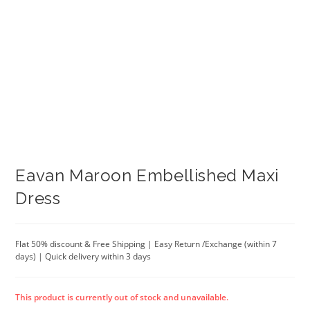
Eavan Maroon Embellished Maxi
Dress
Flat 50% discount & Free Shipping | Easy Return /Exchange (within 7
days) | Quick delivery within 3 days
This product is currently out of stock and unavailable.