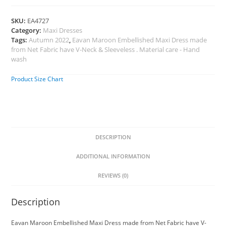
SKU:
EA4727
Category:
Maxi Dresses
Tags:
Autumn 2022
,
Eavan Maroon Embellished Maxi Dress made
from Net Fabric have V-Neck & Sleeveless . Material care - Hand
wash
Product Size Chart
DESCRIPTION
ADDITIONAL INFORMATION
REVIEWS (0)
Description
Eavan Maroon Embellished Maxi Dress made from Net Fabric have V-