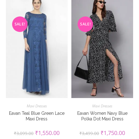
SALE!
SALE!
Maxi Dresses
Maxi Dresses
Eavan Teal Blue Green Lace
Eavan Women Navy Blue
Maxi Dress
Polka Dot Maxi Dress
Original
Current
Original
Curren
₹
1,550.00
₹
1,750.00
₹
3,099.00
₹
3,499.00
price
price
price
price