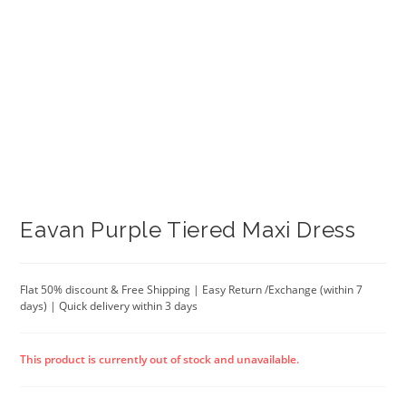
Eavan Purple Tiered Maxi Dress
Flat 50% discount & Free Shipping | Easy Return /Exchange (within 7
days) | Quick delivery within 3 days
This product is currently out of stock and unavailable.