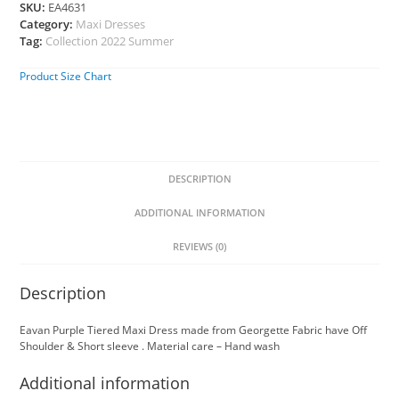
SKU:
EA4631
Category:
Maxi Dresses
Tag:
Collection 2022 Summer
Product Size Chart
DESCRIPTION
ADDITIONAL INFORMATION
REVIEWS (0)
Description
Eavan Purple Tiered Maxi Dress made from Georgette Fabric have Off
Shoulder & Short sleeve . Material care – Hand wash
Additional information