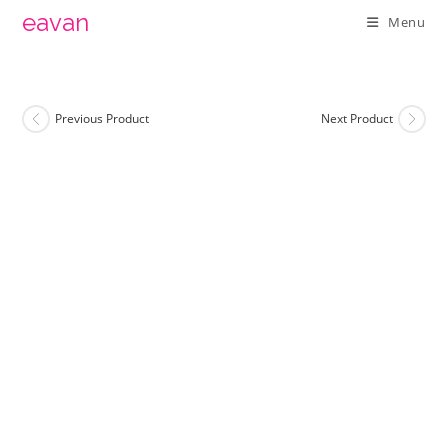
Skip
eavan
Menu
to
content
Previous Product
Next Product