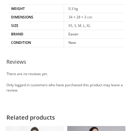
WEIGHT
0.3 kg
DIMENSIONS
34 × 28 × 3 cm
SIZE
XS, S, M, L, XL
BRAND
Eavan
CONDITION
New
Reviews
There are no reviews yet.
Only logged in customers who have purchased this product may leave a
review.
Related products