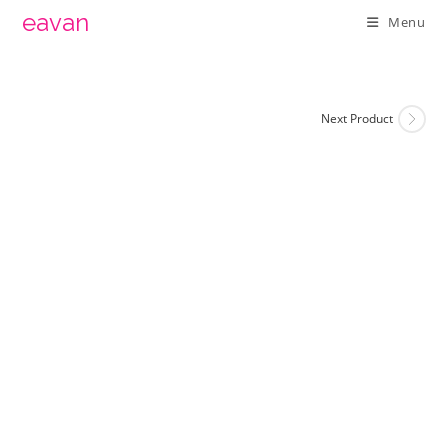
Skip
eavan
Menu
to
content
Next Product