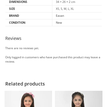
DIMENSIONS
34 × 26 × 2 cm
SIZE
XS, S, M, L, XL
BRAND
Eavan
CONDITION
New
Reviews
There are no reviews yet.
Only logged in customers who have purchased this product may leave a
review.
Related products