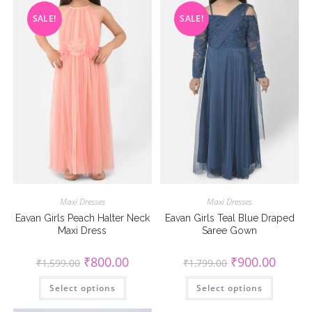
SALE!
SALE!
Maxi Dresses
Maxi Dresses
Eavan Girls Peach Halter Neck
Eavan Girls Teal Blue Draped
Maxi Dress
Saree Gown
Original
Current
Original
Current
₹
800.00
₹
900.00
₹
1,599.00
₹
1,799.00
price
price
price
price
was:
is:
was:
is:
This
This
Select options
₹1,599.00.
₹800.00.
Select options
₹1,799.00.
₹900.00
product
product
has
has
multiple
multiple