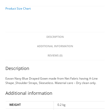
Product Size Chart
DESCRIPTION
ADDITIONAL INFORMATION
REVIEWS (0)
Description
Eavan Navy Blue Draped Gown made from Net Fabric having A-Line
Shape ,Shoulder Straps, Sleeveless. Material care – Dry clean only.
Additional information
WEIGHT
0.2 kg