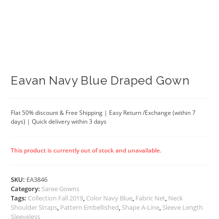
Eavan Navy Blue Draped Gown
Flat 50% discount & Free Shipping | Easy Return /Exchange (within 7
days) | Quick delivery within 3 days
This product is currently out of stock and unavailable.
SKU:
EA3846
Category:
Saree Gowns
Tags:
Collection Fall 2019
,
Color Navy Blue
,
Fabric Net
,
Neck
Shoulder Straps
,
Pattern Embellished
,
Shape A-Line
,
Sleeve Length
Sleeveless