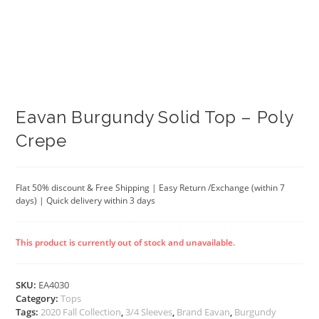
Eavan Burgundy Solid Top – Poly
Crepe
Flat 50% discount & Free Shipping | Easy Return /Exchange (within 7
days) | Quick delivery within 3 days
This product is currently out of stock and unavailable.
SKU:
EA4030
Category:
Tops
Tags:
2020 Fall Collection
,
3/4 Sleeves
,
Brand Eavan
,
Burgundy