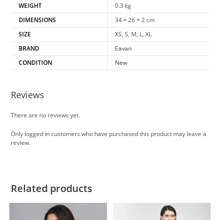
WEIGHT
0.3 kg
DIMENSIONS
34 × 26 × 2 cm
SIZE
XS, S, M, L, XL
BRAND
Eavan
CONDITION
New
Reviews
There are no reviews yet.
Only logged in customers who have purchased this product may leave a
review.
Related products