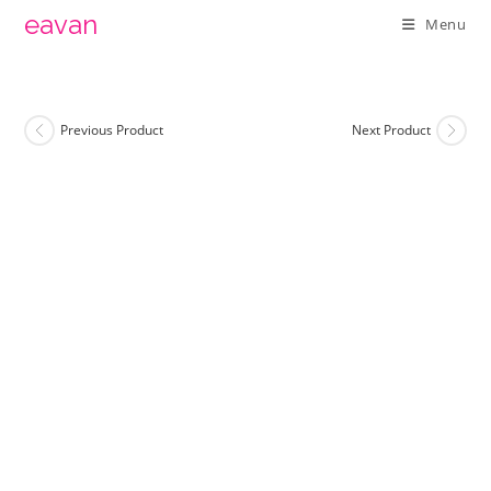
Skip
eavan
Menu
to
content
Previous Product
Next Product