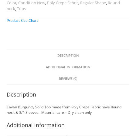
Color
,
Condition New
,
Poly Crepe Fabric
,
Regular Shape
,
Round
neck
,
Tops
Product Size Chart
DESCRIPTION
ADDITIONAL INFORMATION
REVIEWS (0)
Description
Eavan Burgundy Solid Top made from Poly Crepe Fabric have Round
neck & 3/4 Sleeves . Material care – Dry clean only
Additional information