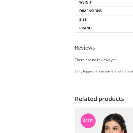
WEIGHT
DIMENSIONS
SIZE
BRAND
Reviews
There are no reviews yet.
Only logged in customers who have
Related products
SALE!