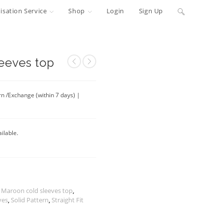
Toggle
sation Service
Shop
Login
Sign Up
website
search
eeves top
rn /Exchange (within 7 days) |
ilable.
 Maroon cold sleeves top
,
ves
,
Solid Pattern
,
Straight Fit