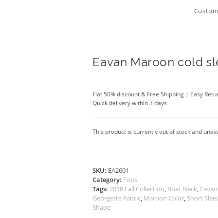
Customi
Eavan Maroon cold sl
Flat 50% discount & Free Shipping | Easy Retu
Quick delivery within 3 days
This product is currently out of stock and unava
SKU:
EA2601
Category:
Tops
Tags:
2018 Fall Collection
,
Boat Neck
,
Eavan
Georgette Fabric
,
Maroon Color
,
Short Slee
Shape