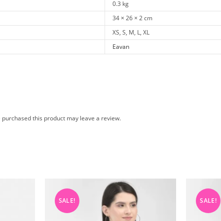
0.3 kg
34 × 26 × 2 cm
XS, S, M, L, XL
Eavan
 purchased this product may leave a review.
SALE!
SALE!