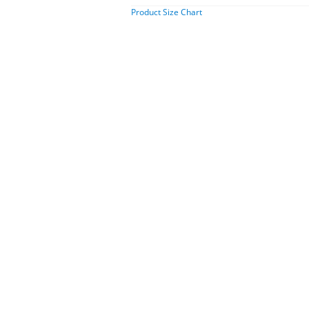
Product Size Chart