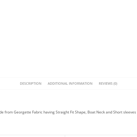
DESCRIPTION
ADDITIONAL INFORMATION
REVIEWS (0)
e from Georgette Fabric having Straight Fit Shape, Boat Neck and Short sleeves