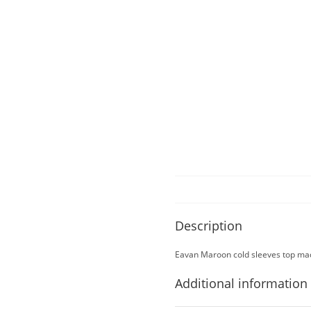
Description
Eavan Maroon cold sleeves top mad
Additional information