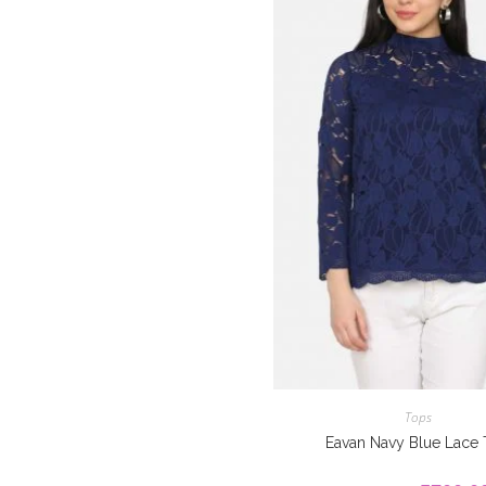
Tops
Eavan Navy Blue Lace