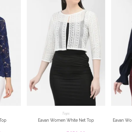
Tops
 Top
Eavan Women White Net Top
Eavan Wo