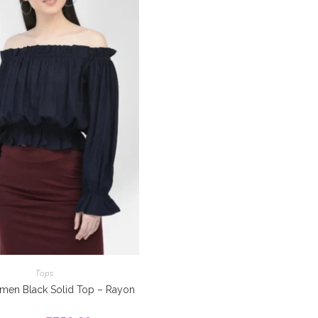
Tops
men Black Solid Top – Rayon