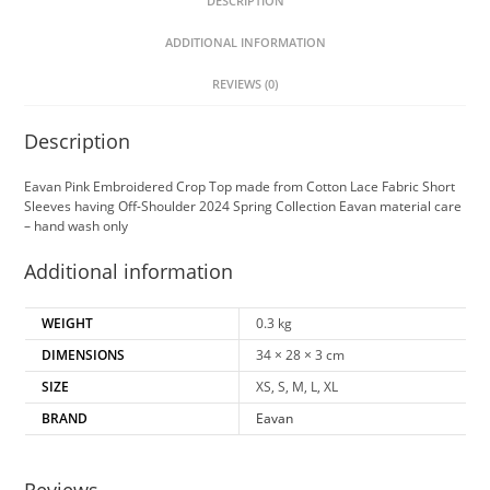
DESCRIPTION
ADDITIONAL INFORMATION
REVIEWS (0)
Description
Eavan Pink Embroidered Crop Top made from Cotton Lace Fabric Short
Sleeves having Off-Shoulder 2024 Spring Collection Eavan material care
– hand wash only
Additional information
WEIGHT
0.3 kg
DIMENSIONS
34 × 28 × 3 cm
SIZE
XS, S, M, L, XL
BRAND
Eavan