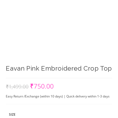
Eavan Pink Embroidered Crop Top
₹
750.00
Original
Current
₹
1,499.00
price
price
was:
is:
₹1,499.00.
₹750.00.
Easy Return /Exchange (within 10 days) | Quick delivery within 1-3 days
SIZE