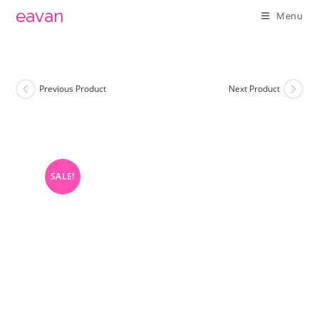
Skip
eavan
Menu
to
content
Previous Product
Next Product
SALE!