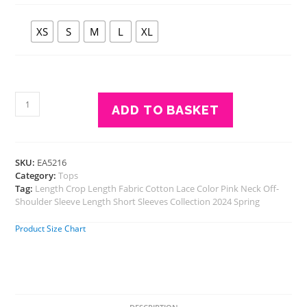
XS
S
M
L
XL
Eavan
ADD TO BASKET
Pink
Embroidered
Crop
Top
SKU:
EA5216
quantity
Category:
Tops
Tag:
Length Crop Length Fabric Cotton Lace Color Pink Neck Off-
Shoulder Sleeve Length Short Sleeves Collection 2024 Spring
Product Size Chart