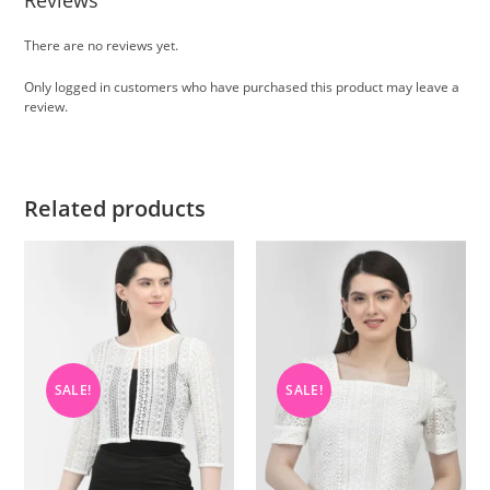
Reviews
There are no reviews yet.
Only logged in customers who have purchased this product may leave a
review.
Related products
SALE!
SALE!