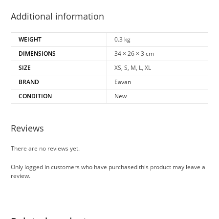
Additional information
WEIGHT
0.3 kg
DIMENSIONS
34 × 26 × 3 cm
SIZE
XS, S, M, L, XL
BRAND
Eavan
CONDITION
New
Reviews
There are no reviews yet.
Only logged in customers who have purchased this product may leave a
review.