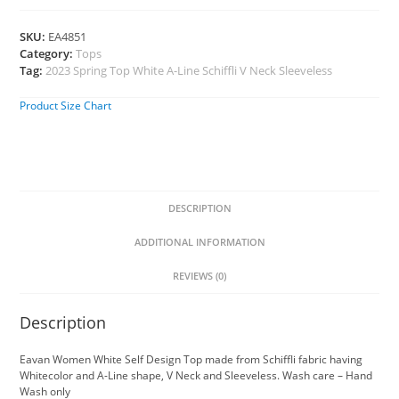
SKU:
EA4851
Category:
Tops
Tag:
2023 Spring Top White A-Line Schiffli V Neck Sleeveless
Product Size Chart
DESCRIPTION
ADDITIONAL INFORMATION
REVIEWS (0)
Description
Eavan Women White Self Design Top made from Schiffli fabric having
Whitecolor and A-Line shape, V Neck and Sleeveless. Wash care – Hand
Wash only