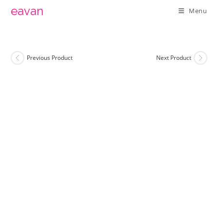
Skip
eavan
Menu
to
content
Previous Product
Next Product