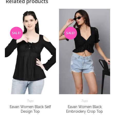
Related products
SALE!
SALE!
Tops
Tops
Eavan Women Black Self
Eavan Women Black
Design Top
Embroidery Crop Top