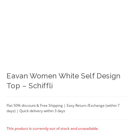
Eavan Women White Self Design
Top – Schiffli
Flat 50% discount & Free Shipping | Easy Return /Exchange (within 7
days) | Quick delivery within 3 days
This product is currently out of stock and unavailable.