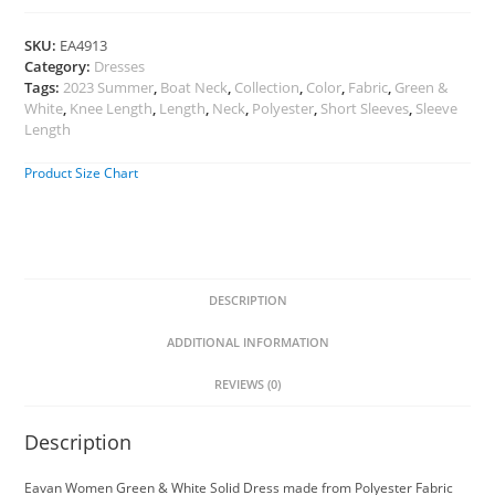
SKU:
EA4913
Category:
Dresses
Tags:
2023 Summer
,
Boat Neck
,
Collection
,
Color
,
Fabric
,
Green &
White
,
Knee Length
,
Length
,
Neck
,
Polyester
,
Short Sleeves
,
Sleeve
Length
Product Size Chart
DESCRIPTION
ADDITIONAL INFORMATION
REVIEWS (0)
Description
Eavan Women Green & White Solid Dress made from Polyester Fabric