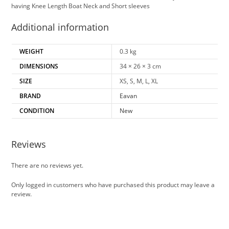
having Knee Length Boat Neck and Short sleeves
Additional information
WEIGHT
0.3 kg
DIMENSIONS
34 × 26 × 3 cm
SIZE
XS, S, M, L, XL
BRAND
Eavan
CONDITION
New
Reviews
There are no reviews yet.
Only logged in customers who have purchased this product may leave a
review.