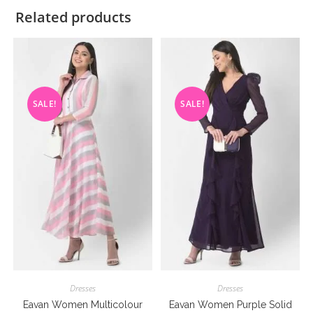
Related products
SALE!
SALE!
Dresses
Dresses
Eavan Women Multicolour
Eavan Women Purple Solid