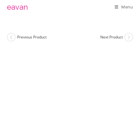
Skip
eavan
Menu
to
content
Previous Product
Next Product