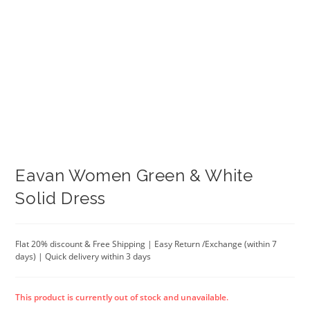
Eavan Women Green & White
Solid Dress
Flat 20% discount & Free Shipping | Easy Return /Exchange (within 7
days) | Quick delivery within 3 days
This product is currently out of stock and unavailable.