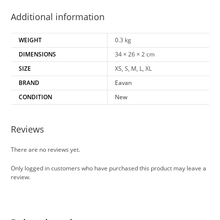
Additional information
WEIGHT
0.3 kg
DIMENSIONS
34 × 26 × 2 cm
SIZE
XS, S, M, L, XL
BRAND
Eavan
CONDITION
New
Reviews
There are no reviews yet.
Only logged in customers who have purchased this product may leave a
review.