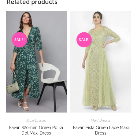
Related products
SALE!
SALE!
Maxi Dresses
Maxi Dresses
Eavan Women Green Polka
Eavan Pista Green Lace Maxi
Dot Maxi Dress
Dress