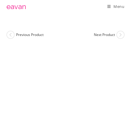
Skip
eavan
Menu
to
content
Previous Product
Next Product