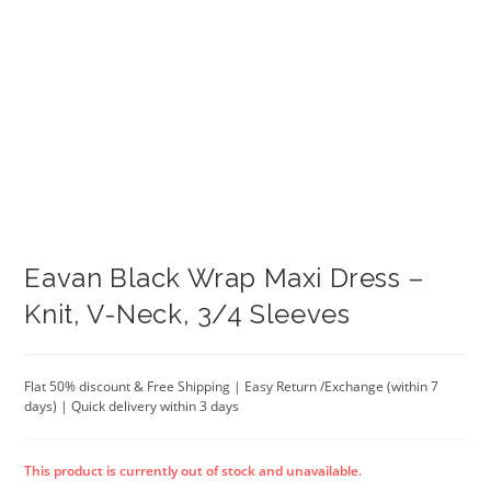
Eavan Black Wrap Maxi Dress –
Knit, V-Neck, 3/4 Sleeves
Flat 50% discount & Free Shipping | Easy Return /Exchange (within 7
days) | Quick delivery within 3 days
This product is currently out of stock and unavailable.