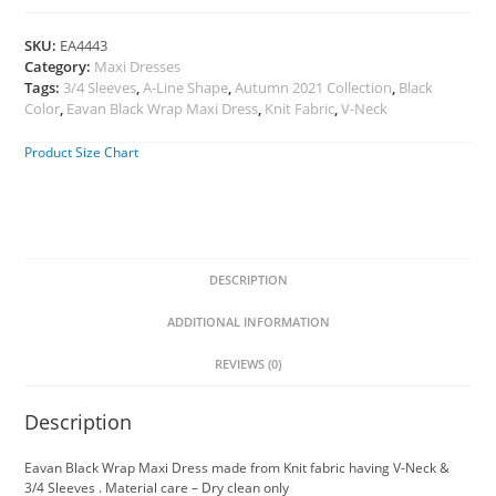
SKU:
EA4443
Category:
Maxi Dresses
Tags:
3/4 Sleeves
,
A-Line Shape
,
Autumn 2021 Collection
,
Black
Color
,
Eavan Black Wrap Maxi Dress
,
Knit Fabric
,
V-Neck
Product Size Chart
DESCRIPTION
ADDITIONAL INFORMATION
REVIEWS (0)
Description
Eavan Black Wrap Maxi Dress made from Knit fabric having V-Neck &
3/4 Sleeves . Material care – Dry clean only