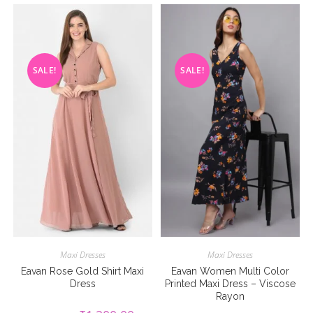
SALE!
SALE!
Maxi Dresses
Maxi Dresses
Eavan Rose Gold Shirt Maxi
Eavan Women Multi Color
Dress
Printed Maxi Dress – Viscose
Rayon
Original
Current