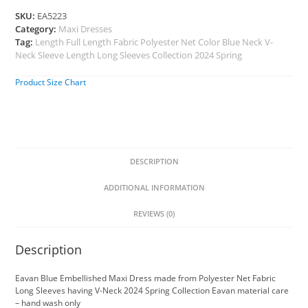
SKU:
EA5223
Category:
Maxi Dresses
Tag:
Length Full Length Fabric Polyester Net Color Blue Neck V-
Neck Sleeve Length Long Sleeves Collection 2024 Spring
Product Size Chart
DESCRIPTION
ADDITIONAL INFORMATION
REVIEWS (0)
Description
Eavan Blue Embellished Maxi Dress made from Polyester Net Fabric
Long Sleeves having V-Neck 2024 Spring Collection Eavan material care
– hand wash only