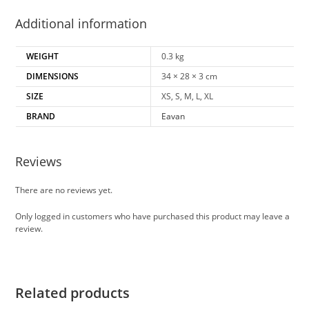
Additional information
WEIGHT
0.3 kg
DIMENSIONS
34 × 28 × 3 cm
SIZE
XS, S, M, L, XL
BRAND
Eavan
Reviews
There are no reviews yet.
Only logged in customers who have purchased this product may leave a
review.
Related products