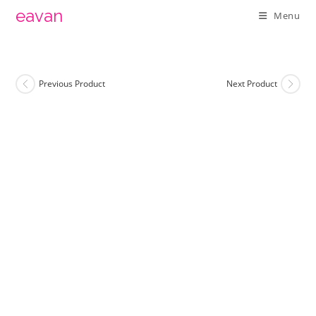
Skip
eavan
Menu
to
content
Previous Product
Next Product