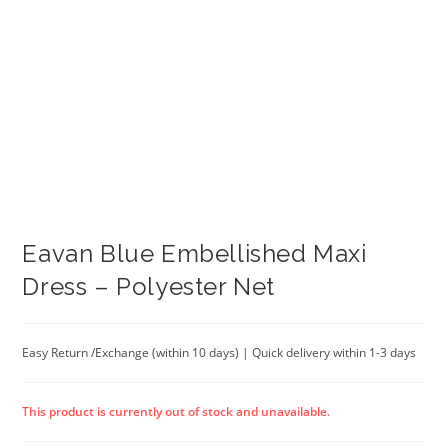
Eavan Blue Embellished Maxi
Dress – Polyester Net
Easy Return /Exchange (within 10 days) | Quick delivery within 1-3 days
This product is currently out of stock and unavailable.