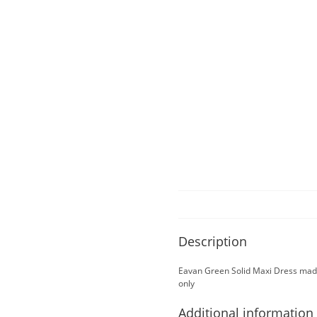
Description
Eavan Green Solid Maxi Dress made
only
Additional information