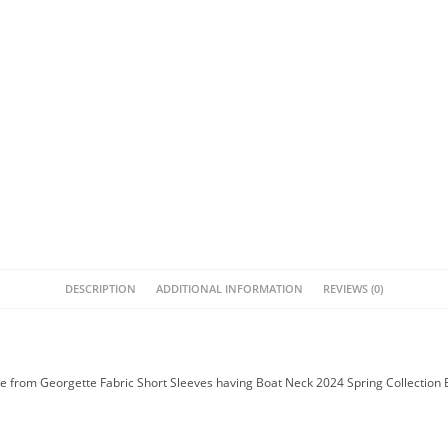
DESCRIPTION
ADDITIONAL INFORMATION
REVIEWS (0)
 from Georgette Fabric Short Sleeves having Boat Neck 2024 Spring Collection 