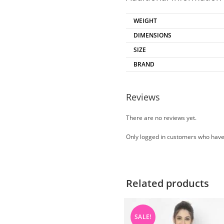
WEIGHT
DIMENSIONS
SIZE
BRAND
Reviews
There are no reviews yet.
Only logged in customers who have
Related products
SALE!