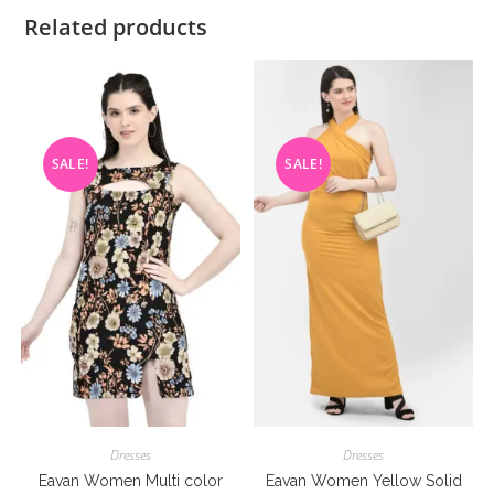
Related products
SALE!
SALE!
Dresses
Dresses
Eavan Women Multi color
Eavan Women Yellow Solid