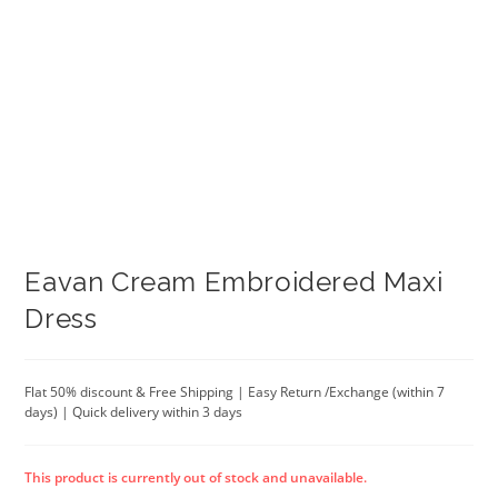
Eavan Cream Embroidered Maxi
Dress
Flat 50% discount & Free Shipping | Easy Return /Exchange (within 7
days) | Quick delivery within 3 days
This product is currently out of stock and unavailable.