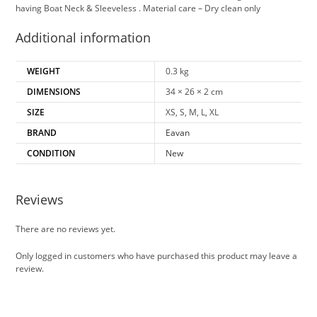
having Boat Neck & Sleeveless . Material care – Dry clean only
Additional information
WEIGHT
0.3 kg
DIMENSIONS
34 × 26 × 2 cm
SIZE
XS, S, M, L, XL
BRAND
Eavan
CONDITION
New
Reviews
There are no reviews yet.
Only logged in customers who have purchased this product may leave a
review.