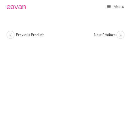
Skip
eavan
Menu
to
content
Previous Product
Next Product