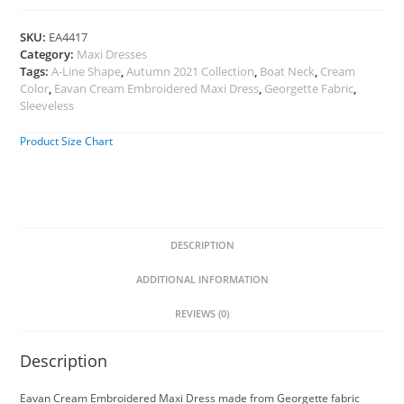
SKU:
EA4417
Category:
Maxi Dresses
Tags:
A-Line Shape
,
Autumn 2021 Collection
,
Boat Neck
,
Cream
Color
,
Eavan Cream Embroidered Maxi Dress
,
Georgette Fabric
,
Sleeveless
Product Size Chart
DESCRIPTION
ADDITIONAL INFORMATION
REVIEWS (0)
Description
Eavan Cream Embroidered Maxi Dress made from Georgette fabric