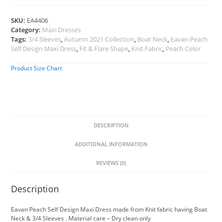
SKU:
EA4406
Category:
Maxi Dresses
Tags:
3/4 Sleeves
,
Autumn 2021 Collection
,
Boat Neck
,
Eavan Peach
Self Design Maxi Dress
,
Fit & Flare Shape
,
Knit Fabric
,
Peach Color
Product Size Chart
DESCRIPTION
ADDITIONAL INFORMATION
REVIEWS (0)
Description
Eavan Peach Self Design Maxi Dress made from Knit fabric having Boat
Neck & 3/4 Sleeves . Material care – Dry clean only