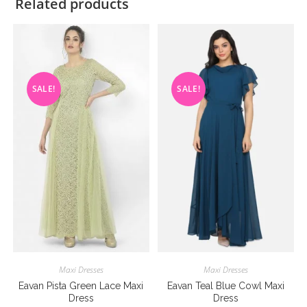
Related products
SALE!
SALE!
Maxi Dresses
Maxi Dresses
Eavan Pista Green Lace Maxi
Eavan Teal Blue Cowl Maxi
Dress
Dress