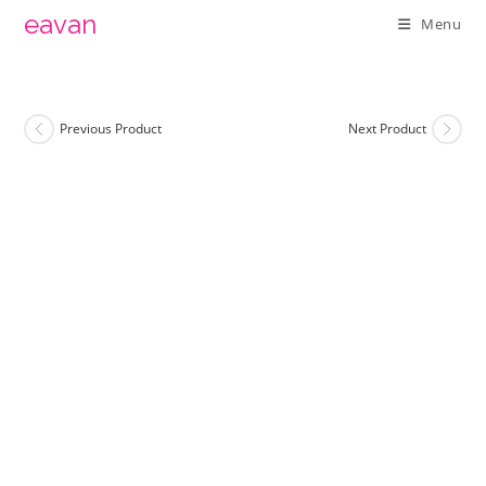
Skip
eavan
Menu
to
content
Previous Product
Next Product