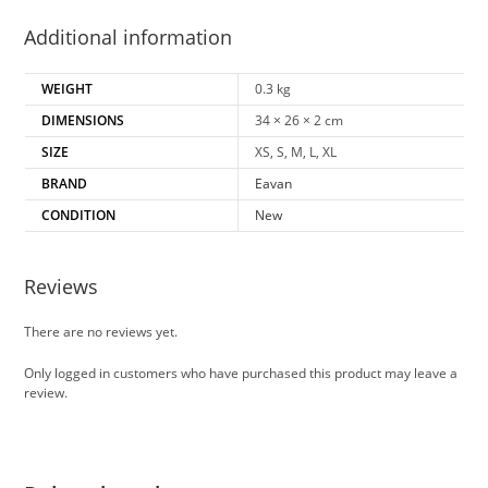
Additional information
WEIGHT
0.3 kg
DIMENSIONS
34 × 26 × 2 cm
SIZE
XS, S, M, L, XL
BRAND
Eavan
CONDITION
New
Reviews
There are no reviews yet.
Only logged in customers who have purchased this product may leave a
review.