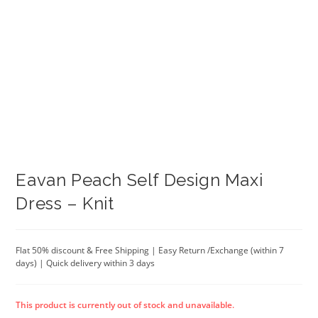
Eavan Peach Self Design Maxi
Dress – Knit
Flat 50% discount & Free Shipping | Easy Return /Exchange (within 7
days) | Quick delivery within 3 days
This product is currently out of stock and unavailable.